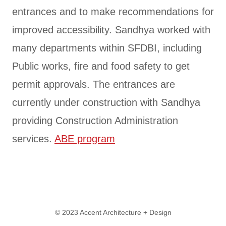
entrances and to make recommendations for
improved accessibility. Sandhya worked with
many departments within SFDBI, including
Public works, fire and food safety to get
permit approvals. The entrances are
currently under construction with Sandhya
providing Construction Administration
services.
ABE program
© 2023 Accent Architecture + Design