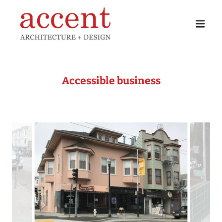
Accessible business