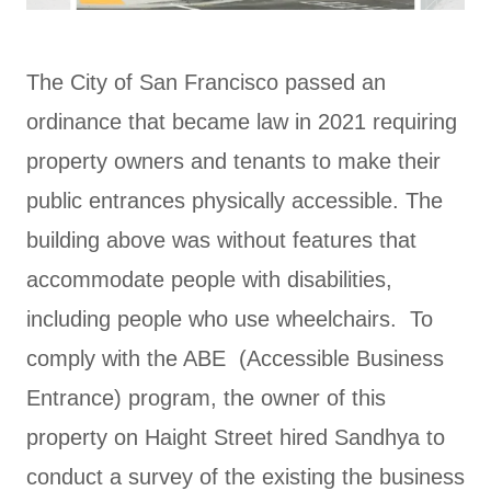
The City of San Francisco passed an
ordinance that became law in 2021 requiring
property owners and tenants to make their
public entrances physically accessible. The
building above was without features that
accommodate people with disabilities,
including people who use wheelchairs. To
comply with the ABE (Accessible Business
Entrance) program, the owner of this
property on Haight Street hired Sandhya to
conduct a survey of the existing the business